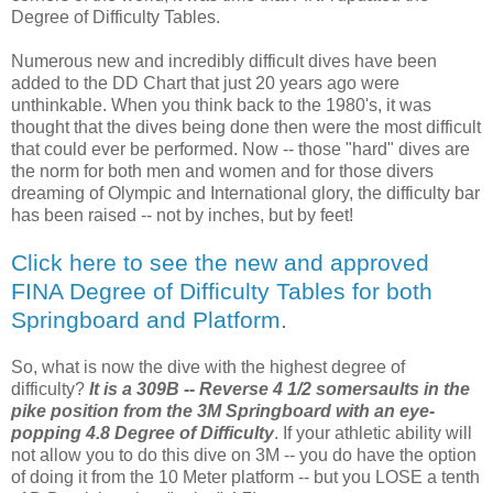
Degree of Difficulty Tables.
Numerous new and incredibly difficult dives have been
added to the DD Chart that just 20 years ago were
unthinkable. When you think back to the 1980's, it was
thought that the dives being done then were the most difficult
that could ever be performed. Now -- those "hard" dives are
the norm for both men and women and for those divers
dreaming of Olympic and International glory, the difficulty bar
has been raised -- not by inches, but by feet!
Click here to see the new and approved
FINA Degree of Difficulty Tables for both
Springboard and Platform
.
So, what is now the dive with the highest degree of
difficulty?
It is a 309B -- Reverse 4 1/2 somersaults in the
pike position from the 3M Springboard with an eye-
popping 4.8 Degree of Difficulty
. If your athletic ability will
not allow you to do this dive on 3M -- you do have the option
of doing it from the 10 Meter platform -- but you LOSE a tenth