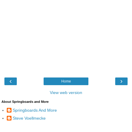
‹
›
Home
View web version
About Springboards and More
Springboards And More
Steve Voellmecke