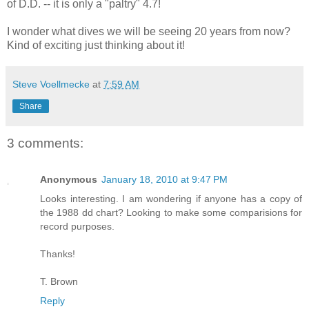
of D.D. -- it is only a "paltry" 4.7!
I wonder what dives we will be seeing 20 years from now?
Kind of exciting just thinking about it!
Steve Voellmecke
at
7:59 AM
Share
3 comments:
Anonymous
January 18, 2010 at 9:47 PM
Looks interesting. I am wondering if anyone has a copy of
the 1988 dd chart? Looking to make some comparisions for
record purposes.
Thanks!
T. Brown
Reply