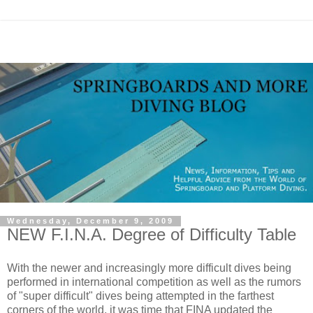
Wednesday, December 9, 2009
NEW F.I.N.A. Degree of Difficulty Table
With the newer and increasingly more difficult dives being
performed in international competition as well as the rumors
of "super difficult" dives being attempted in the farthest
corners of the world, it was time that FINA updated the