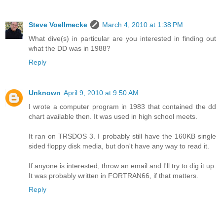
Steve Voellmecke
March 4, 2010 at 1:38 PM
What dive(s) in particular are you interested in finding out
what the DD was in 1988?
Reply
Unknown
April 9, 2010 at 9:50 AM
I wrote a computer program in 1983 that contained the dd
chart available then. It was used in high school meets.
It ran on TRSDOS 3. I probably still have the 160KB single
sided floppy disk media, but don't have any way to read it.
If anyone is interested, throw an email and I'll try to dig it up.
It was probably written in FORTRAN66, if that matters.
Reply