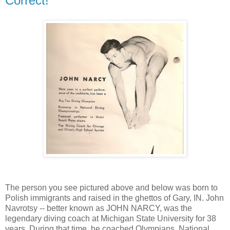
Correct!
The person you see pictured above and below was born to
Polish immigrants and raised in the ghettos of Gary, IN. John
Navrotsy -- better known as JOHN NARCY, was the
legendary diving coach at Michigan State University for 38
years. During that time, he coached Olympians, National