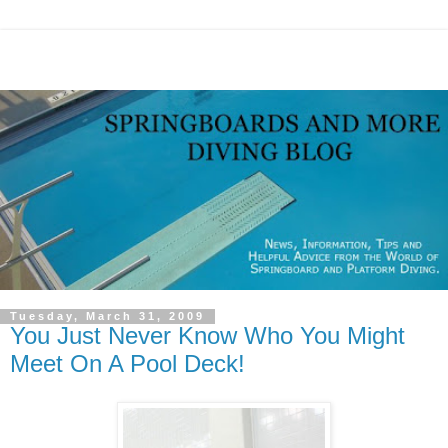
Tuesday, March 31, 2009
You Just Never Know Who You Might
Meet On A Pool Deck!