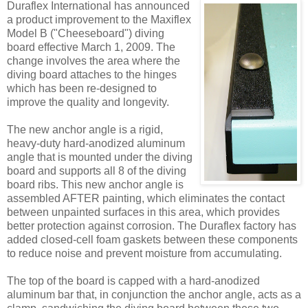
Duraflex International has announced
a product improvement to the Maxiflex
Model B ("Cheeseboard") diving
board effective March 1, 2009. The
change involves the area where the
diving board attaches to the hinges
which has been re-designed to
improve the quality and longevity.
The new anchor angle is a rigid,
heavy-duty hard-anodized aluminum
angle that is mounted under the diving
board and supports all 8 of the diving
board ribs. This new anchor angle is
assembled AFTER painting, which eliminates the contact
between unpainted surfaces in this area, which provides
better protection against corrosion. The Duraflex factory has
added closed-cell foam gaskets between these components
to reduce noise and prevent moisture from accumulating.
The top of the board is capped with a hard-anodized
aluminum bar that, in conjunction the anchor angle, acts as a