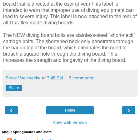
board that is directed at the user (diver.) This label is
intended to warn that improper use of diving equipment can
lead to severe injury. This label is now attached to the rear of
all Duraflex made diving boards.
The NEW diving board bolts are stainless-steel "short-neck"
carriage bolts. The shortened neck only penetrates through
the bar on top of the board, which eliminates the need to
broach a square hole through the diving board. This
increases the strength and longevity of the diving board.
Steve Voellmecke
at
7:45 PM
3 comments:
Share
‹
›
Home
View web version
About Springboards and More