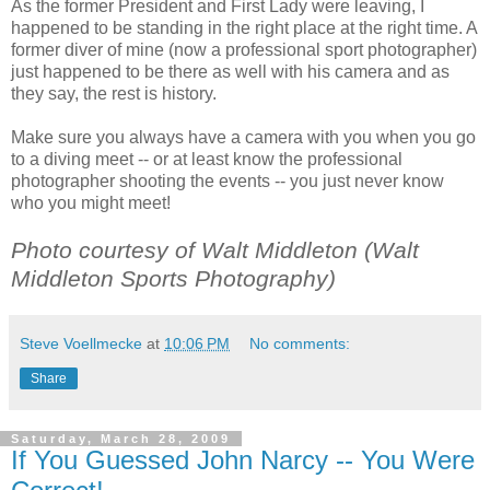
As the former President and First Lady were leaving, I
happened to be standing in the right place at the right time. A
former diver of mine (now a professional sport photographer)
just happened to be there as well with his camera and as
they say, the rest is history.
Make sure you always have a camera with you when you go
to a diving meet -- or at least know the professional
photographer shooting the events -- you just never know
who you might meet!
Photo courtesy of Walt Middleton (Walt
Middleton Sports Photography)
Steve Voellmecke
at
10:06 PM
No comments:
Share
Saturday, March 28, 2009
If You Guessed John Narcy -- You Were