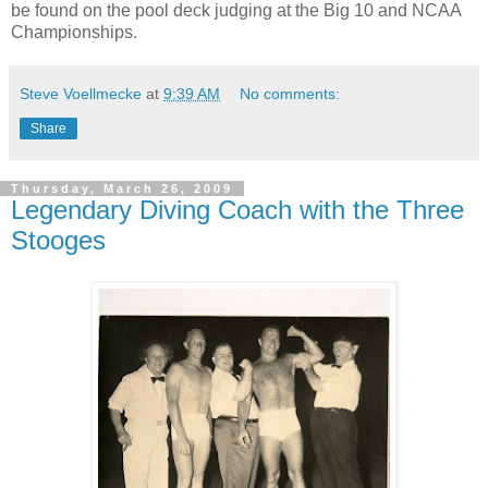
be found on the pool deck judging at the Big 10 and NCAA
Championships.
Steve Voellmecke
at
9:39 AM
No comments:
Share
Thursday, March 26, 2009
Legendary Diving Coach with the Three
Stooges