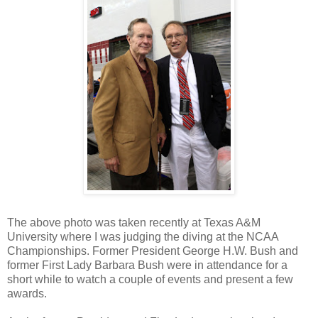
The
above photo was taken recently at Texas A&M
University where I was judging the diving at the NCAA
Championships. Former President George H.W. Bush and
former First Lady Barbara Bush were in attendance for a
short while to watch a couple of events and present a few
awards.