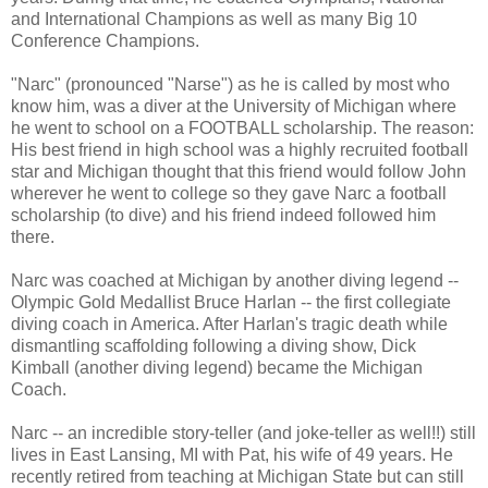
and International Champions as well as many Big 10
Conference Champions.
"Narc" (pronounced "Narse") as he is called by most who
know him, was a diver at the University of Michigan where
he went to school on a FOOTBALL scholarship. The reason:
His best friend in high school was a highly recruited football
star and Michigan thought that this friend would follow John
wherever he went to college so they gave Narc a football
scholarship (to dive) and his friend indeed followed him
there.
Narc was coached at Michigan by another diving legend --
Olympic Gold Medallist Bruce Harlan -- the first collegiate
diving coach in America. After Harlan's tragic death while
dismantling scaffolding following a diving show, Dick
Kimball (another diving legend) became the Michigan
Coach.
Narc -- an incredible story-teller (and joke-teller as well!!) still
lives in East Lansing, MI with Pat, his wife of 49 years. He
recently retired from teaching at Michigan State but can still