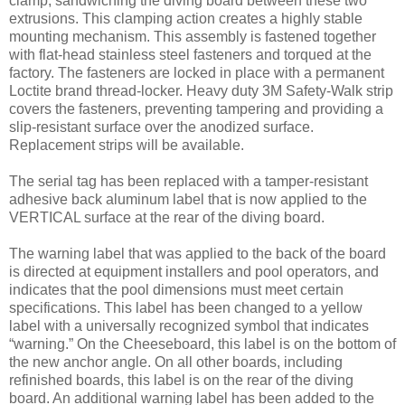
clamp, sandwiching the diving board between these two
extrusions. This clamping action creates a highly stable
mounting mechanism. This assembly is fastened together
with flat-head stainless steel fasteners and torqued at the
factory. The fasteners are locked in place with a permanent
Loctite brand thread-locker. Heavy duty 3M Safety-Walk strip
covers the fasteners, preventing tampering and providing a
slip-resistant surface over the anodized surface.
Replacement strips will be available.
The serial tag has been replaced with a tamper-resistant
adhesive back aluminum label that is now applied to the
VERTICAL surface at the rear of the diving board.
The warning label that was applied to the back of the board
is directed at equipment installers and pool operators, and
indicates that the pool dimensions must meet certain
specifications. This label has been changed to a yellow
label with a universally recognized symbol that indicates
“warning.” On the Cheeseboard, this label is on the bottom of
the new anchor angle. On all other boards, including
refinished boards, this label is on the rear of the diving
board. An additional warning label has been added to the