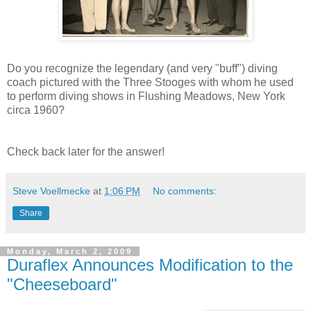
Do you recognize the legendary (and very "buff") diving
coach pictured with the Three Stooges with whom he used
to perform diving shows in Flushing Meadows, New York
circa 1960?
Check back later for the answer!
Steve Voellmecke
at
1:06 PM
No comments:
Share
Monday, March 2, 2009
Duraflex Announces Modification to the
"Cheeseboard"